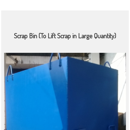
Scrap Bin (To Lift Scrap in Large Quantity)