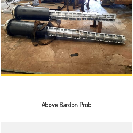
Above Bardon Prob