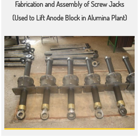
Fabrication and Assembly of Screw Jacks
(Used to Lift Anode Block in Alumina Plant)