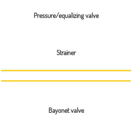
Pressure/equalizing valve
Strainer
Bayonet valve