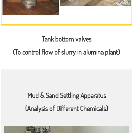
Tank bottom valves
(To control flow of slurry in alumina plant)
Mud & Sand Settling Apparatus
(Analysis of Different Chemicals)