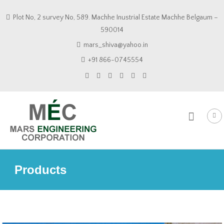
Skip
Plot No, 2 survey No, 589. Machhe Inustrial Estate Machhe Belgaum –
to
590014
content
mars_shiva@yahoo.in
+91 866-0745554
Products