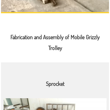
Fabrication and Assembly of Mobile Grizzly
Trolley
Sprocket