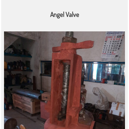
Angel Valve