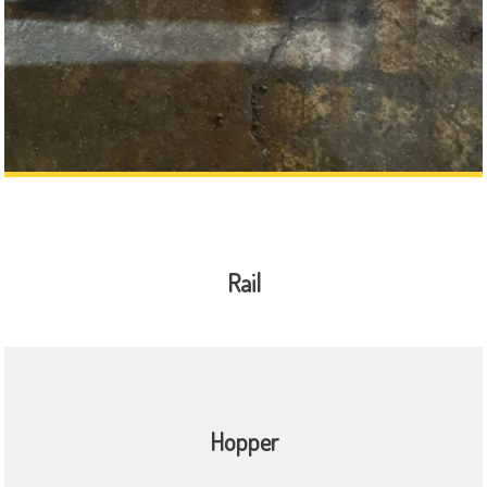
Rail
Hopper