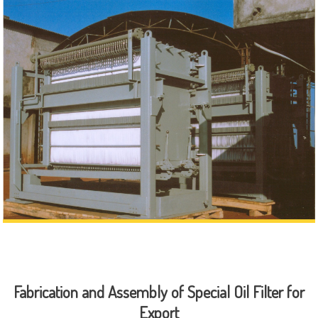
Fabrication and Assembly of Special Oil Filter for
Export