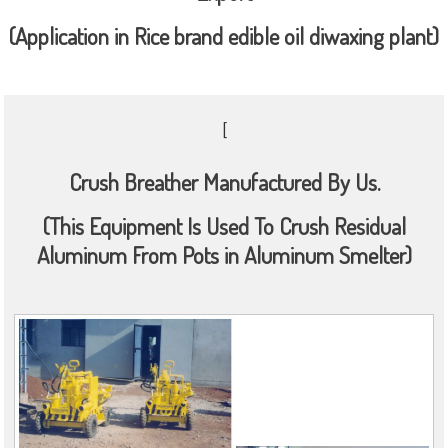
(Application in Rice brand edible oil diwaxing plant)
[
Crush Breather Manufactured By Us.
(This Equipment Is Used To Crush Residual
Aluminum From Pots in Aluminum Smelter)