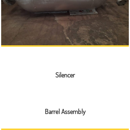
Silencer
Barrel Assembly