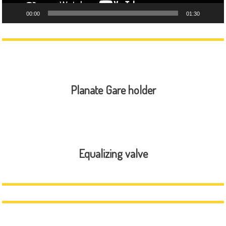
00:00
01:30
Planate Gare holder
Equalizing valve