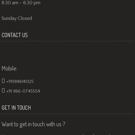
8:30 am - 6:30 pm
Sunday Closed
CONTACT US
Mobile:
+919886145125
+91 866-0745554
GET IN TOUCH
Want to get in touch with us ?