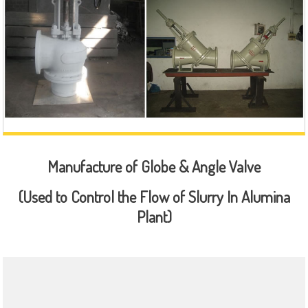
Manufacture of Globe & Angle Valve
(Used to Control the Flow of Slurry In Alumina
Plant)