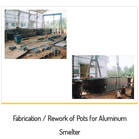
Fabrication / Rework of Pots for Aluminum
Smelter