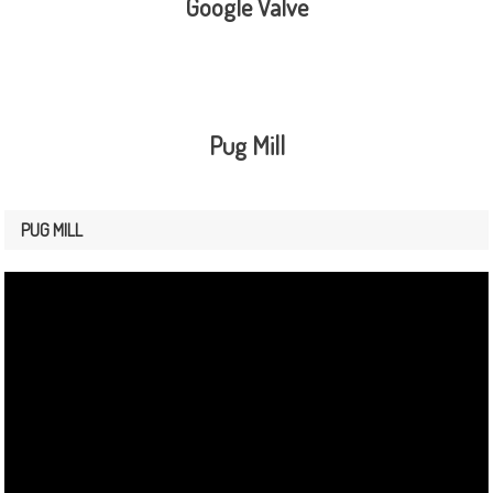
Google Valve
Pug Mill
PUG MILL
Video
Player