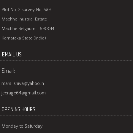
Plot No, 2 survey No, 589.
Machhe Inustrial Estate
Machhe Belgaum – 590014
Karnataka State (India)
EMAIL US
Email:
mars_shiva@yahoo.in
jeerage64@gmail.com
OPENING HOURS
Monday to Saturday