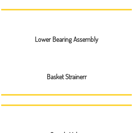
Lower Bearing Assembly
Basket Strainerr