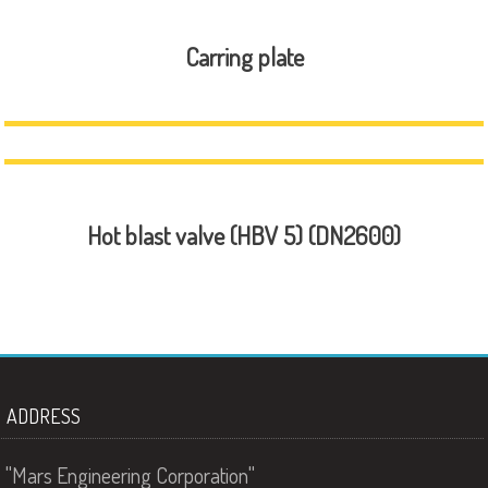
Carring plate
Hot blast valve (HBV 5) (DN2600)
ADDRESS
"Mars Engineering Corporation"