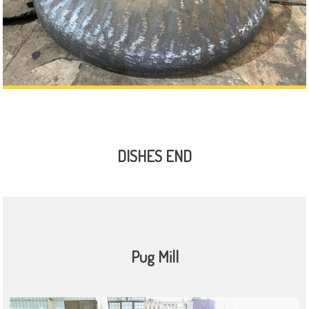
DISHES END
Pug Mill